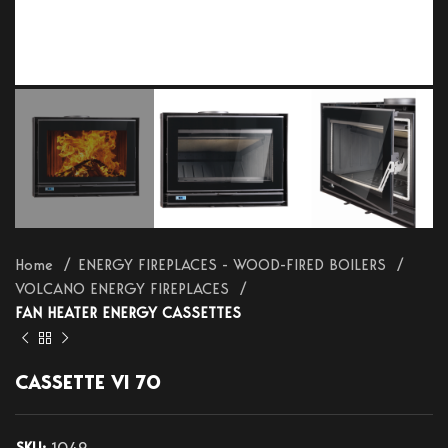
Home
ENERGY FIREPLACES - WOOD-FIRED BOILERS
VOLCANO ENERGY FIREPLACES
FAN HEATER ENERGY CASSETTES
CASSETTE VI 70
SKU:
1049