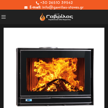
+30 26510 39542
E-mail:
info@gavrilas-stoves.gr