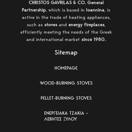
CHRISTOS GAVRILAS & CO. General
Partnership
, which is based in
Ioannina
, is
active in the trade of heating appliances,
such as
stoves
and
energy fireplaces
,
efficiently meeting the needs of the Greek
and international market
since 1980.
Sitemap
HOMEPAGE
WOOD-BURNING STOVES
PELLET-BURNING STOVES
ΕΝΕΡΓΕΙΑΚΑ ΤΖΑΚΙΑ –
ΛΕΒΗΤΕΣ ΞΥΛΟΥ