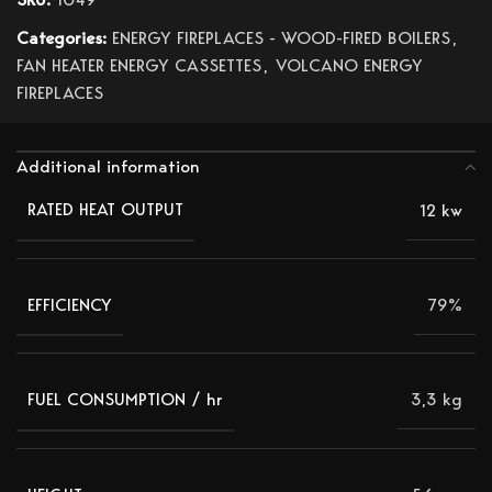
Categories:
ENERGY FIREPLACES - WOOD-FIRED BOILERS
,
FAN HEATER ENERGY CASSETTES
,
VOLCANO ENERGY
FIREPLACES
Additional information
12 kw
RATED HEAT OUTPUT
79%
EFFICIENCY
3,3 kg
FUEL CONSUMPTION / hr