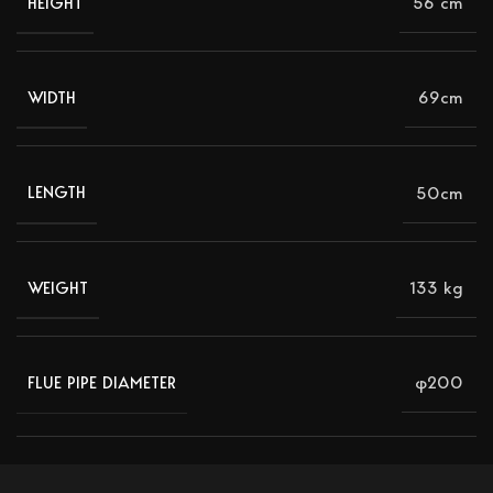
56 cm
HEIGHT
69cm
WIDTH
50cm
LENGTH
133 kg
WEIGHT
φ200
FLUE PIPE DIAMETER