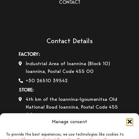
CONTACT
Contact Details
FACTORY:
Industrial Area of Ioannina (Block 10)
Ioannina, Postal Code 455 00
+30 26510 39542
STORE:
4th km of the Ioannina-Igoumenitsa Old
National Road Ioannina, Postal Code 455
00
Manage consent
+30 26510 30558
+30 26510 32765
To provide the best experiences, we use technologies like cookies to