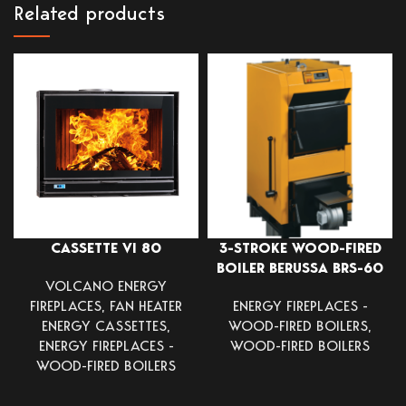
Related products
CASSETTE VI 80
3-STROKE WOOD-FIRED
BOILER BERUSSA BRS-60
VOLCANO ENERGY
FIREPLACES
,
FAN HEATER
ENERGY FIREPLACES -
ENERGY CASSETTES
,
WOOD-FIRED BOILERS
,
ENERGY FIREPLACES -
WOOD-FIRED BOILERS
WOOD-FIRED BOILERS