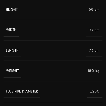
58 cm
HEIGHT
77 cm
WIDTH
73 cm
LENGTH
180 kg
WEIGHT
φ250
FLUE PIPE DIAMETER