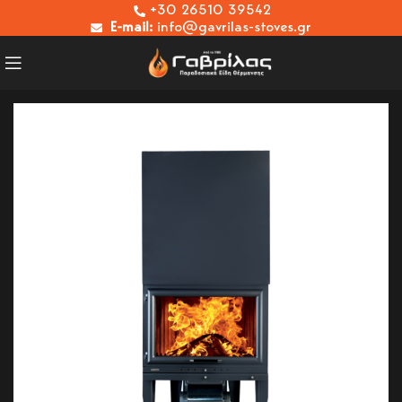
+30 26510 39542
E-mail:
info@gavrilas-stoves.gr