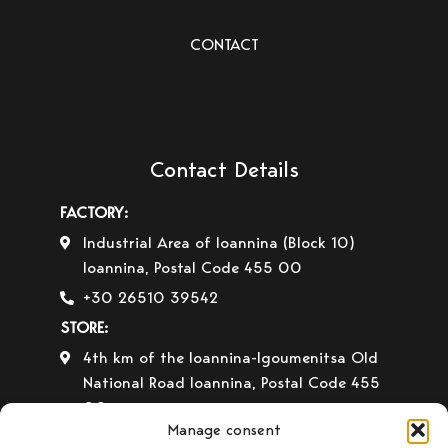
CONTACT
Contact Details
FACTORY:
Industrial Area of Ioannina (Block 10)
Ioannina, Postal Code 455 00
+30 26510 39542
STORE:
4th km of the Ioannina-Igoumenitsa Old
National Road Ioannina, Postal Code 455
00
Manage consent
+30 26510 30558