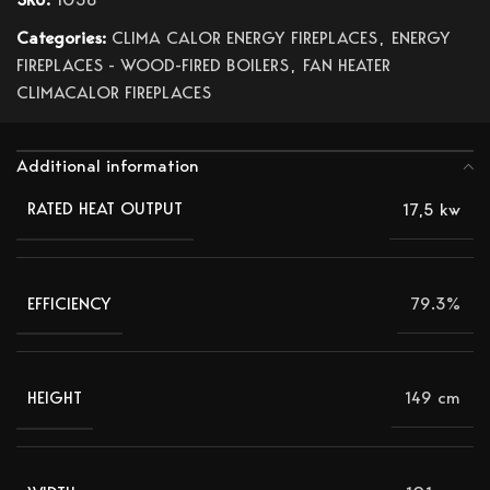
Categories:
CLIMA CALOR ENERGY FIREPLACES
,
ENERGY
FIREPLACES - WOOD-FIRED BOILERS
,
FAN HEATER
CLIMACALOR FIREPLACES
Additional information
17,5 kw
RATED HEAT OUTPUT
79.3%
EFFICIENCY
149 cm
HEIGHT