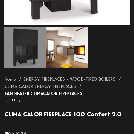
Home
ENERGY FIREPLACES - WOOD-FIRED BOILERS
CLIMA CALOR ENERGY FIREPLACES
FAN HEATER CLIMACALOR FIREPLACES
CLIMA CALOR FIREPLACE 100 Confort 2.0
SKU:
1038