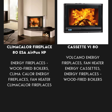
CLIMACALOR FIREPLACE
CASSETTE VI 80
80 ESA AirPus HP
VOLCANO ENERGY
ENERGY FIREPLACES -
FIREPLACES
,
FAN HEATER
WOOD-FIRED BOILERS
,
ENERGY CASSETTES
,
CLIMA CALOR ENERGY
ENERGY FIREPLACES -
FIREPLACES
,
FAN HEATER
WOOD-FIRED BOILERS
CLIMACALOR FIREPLACES