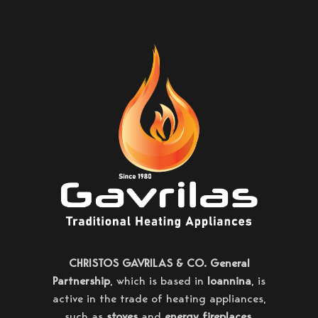
CHRISTOS GAVRILAS & CO. General
Partnership
, which is based in
Ioannina
, is
active in the trade of heating appliances,
such as
stoves
and
energy fireplaces
,