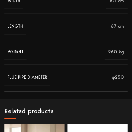
101 cm
WIDTH
67 cm
LENGTH
260 kg
WEIGHT
φ250
FLUE PIPE DIAMETER
Related products