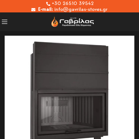
+30 26510 39542
E-mail:
info@gavrilas-stoves.gr