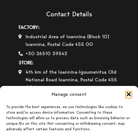
Contact Details
FACTORY:
Industrial Area of Ioannina (Block 10)
Ioannina, Postal Code 455 00
+30 26510 39542
STORE:
4th km of the Ioannina-Igoumenitsa Old
National Road Ioannina, Postal Code 455
00
Manage consent
+30 26510 30558
+30 26510 32765
To provide the best experiences, we use technologies like cookies to
store and/or access device information. Consenting to these
E-mail:
info@gavrilas-stoves.gr
technologies will allow us to process data such as browsing behavior or
unique IDs on this site. Not consenting or withdrawing consent, may
Opening Hours:
Monday – Wednesday–
adversely affect certain features and functions.
Saturday: 8:30-14:00