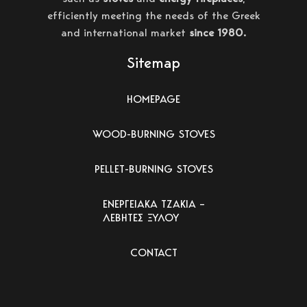
efficiently meeting the needs of the Greek
and international market
since 1980.
Sitemap
HOMEPAGE
WOOD-BURNING STOVES
PELLET-BURNING STOVES
ΕΝΕΡΓΕΙΑΚΑ ΤΖΑΚΙΑ –
ΛΕΒΗΤΕΣ ΞΥΛΟΥ
CONTACT