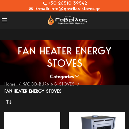
+30 26510 39542
E-mail:
info@gavrilas-stoves.gr
FAN HEATER ENERGY
STOVES
Categories
Home
WOOD-BURNING STOVES
FAN HEATER ENERGY STOVES