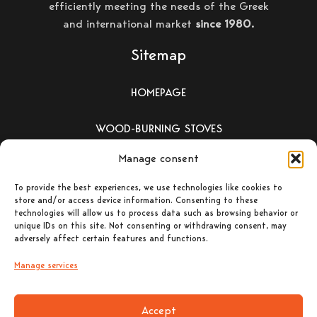
efficiently meeting the needs of the Greek
and international market
since 1980.
Sitemap
HOMEPAGE
WOOD-BURNING STOVES
Manage consent
PELLET-BURNING STOVES
To provide the best experiences, we use technologies like cookies to
ΕΝΕΡΓΕΙΑΚΑ ΤΖΑΚΙΑ –
store and/or access device information. Consenting to these
technologies will allow us to process data such as browsing behavior or
ΛΕΒΗΤΕΣ ΞΥΛΟΥ
unique IDs on this site. Not consenting or withdrawing consent, may
adversely affect certain features and functions.
CONTACT
Manage services
Accept