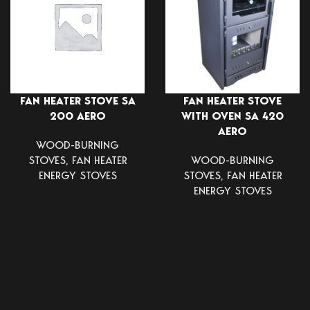
FAN HEATER STOVE SA
FAN HEATER STOVE
200 AERO
WITH OVEN SA 420
AERO
WOOD-BURNING
STOVES
,
FAN HEATER
WOOD-BURNING
ENERGY STOVES
STOVES
,
FAN HEATER
ENERGY STOVES