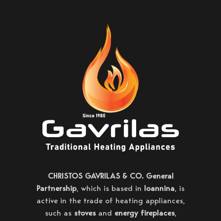
CHRISTOS GAVRILAS & CO. General
Partnership
, which is based in
Ioannina
, is
active in the trade of heating appliances,
such as
stoves
and
energy fireplaces
,