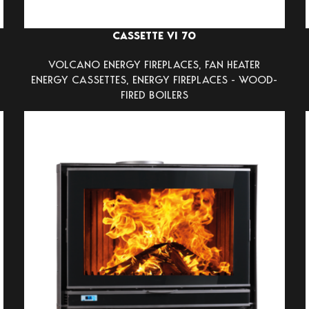
CASSETTE VI 70
VOLCANO ENERGY FIREPLACES
,
FAN HEATER
ENERGY CASSETTES
,
ENERGY FIREPLACES - WOOD-
FIRED BOILERS