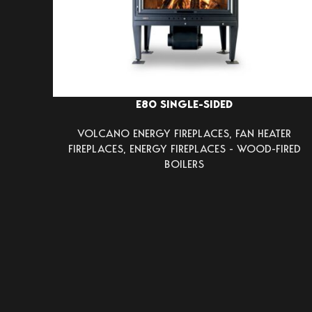
E80 SINGLE-SIDED
VOLCANO ENERGY FIREPLACES
,
FAN HEATER
FIREPLACES
,
ENERGY FIREPLACES - WOOD-FIRED
BOILERS