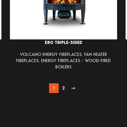
E80 TRIPLE-SIDED
VOLCANO ENERGY FIREPLACES
,
FAN HEATER
FIREPLACES
,
ENERGY FIREPLACES - WOOD-FIRED
BOILERS
1
2
→