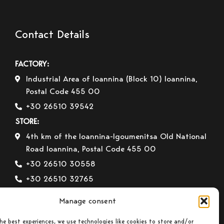
Contact Details
FACTORY:
Industrial Area of Ioannina (Block 10) Ioannina,
Postal Code 455 00
+30 26510 39542
STORE:
4th km of the Ioannina-Igoumenitsa Old National
Road Ioannina, Postal Code 455 00
+30 26510 30558
+30 26510 32765
E-mail:
info@gavrilas-stoves.gr
Manage consent
Opening Hours:
Monday – Wednesday– Saturday:
8:30-14:00
he best experiences, we use technologies like cookies to store and/or