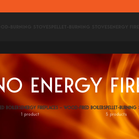
OD-BURNING STOVES
PELLET-BURNING STOVES
ENERGY FIR
O ENERGY FIR
ED BOILERS
ENERGY FIREPLACES – WOOD-FIRED BOILERS
PELLET-BURNING
1 product
5 products