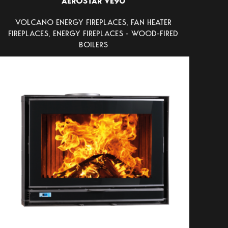
AEROSTAR VE90
VOLCANO ENERGY FIREPLACES
,
FAN HEATER
FIREPLACES
,
ENERGY FIREPLACES - WOOD-FIRED
BOILERS