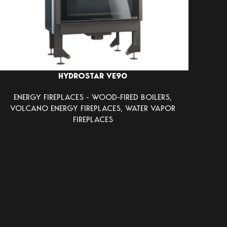
HYDROSTAR VE90
ENERGY FIREPLACES - WOOD-FIRED BOILERS
,
VOLCANO ENERGY FIREPLACES
,
WATER VAPOR
FIREPLACES