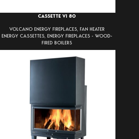
CASSETTE VI 80
VOLCANO ENERGY FIREPLACES
,
FAN HEATER
ENERGY CASSETTES
,
ENERGY FIREPLACES - WOOD-
FIRED BOILERS