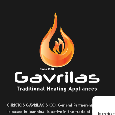
CHRISTOS GAVRILAS & CO. General Partnership
, which
is based in
Ioannina
, is active in the trade of heating
To provide t