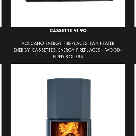
CASSETTE VI 90
VOLCANO ENERGY FIREPLACES
,
FAN HEATER
ENERGY CASSETTES
,
ENERGY FIREPLACES - WOOD-
FIRED BOILERS