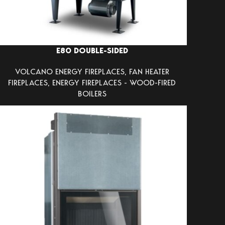
E80 DOUBLE-SIDED
VOLCANO ENERGY FIREPLACES
,
FAN HEATER
FIREPLACES
,
ENERGY FIREPLACES - WOOD-FIRED
BOILERS