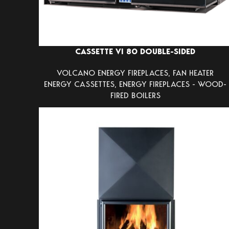
CASSETTE VI 80 DOUBLE-SIDED
VOLCANO ENERGY FIREPLACES
,
FAN HEATER
ENERGY CASSETTES
,
ENERGY FIREPLACES - WOOD-
FIRED BOILERS