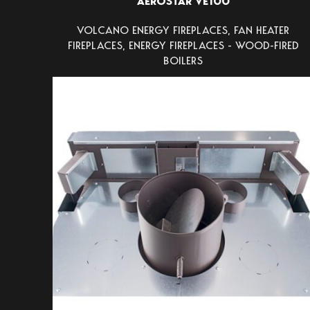
AEROSTAR VE100
VOLCANO ENERGY FIREPLACES
,
FAN HEATER
FIREPLACES
,
ENERGY FIREPLACES - WOOD-FIRED
BOILERS