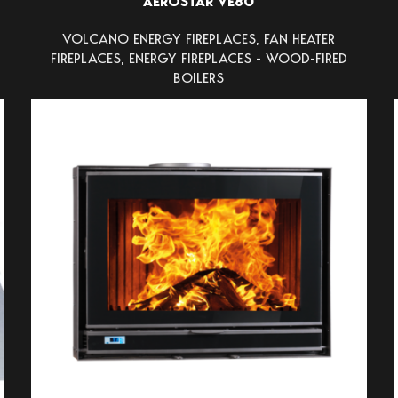
AEROSTAR VE80
VOLCANO ENERGY FIREPLACES
,
FAN HEATER
FIREPLACES
,
ENERGY FIREPLACES - WOOD-FIRED
BOILERS