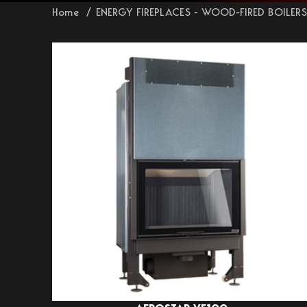
Home
ENERGY FIREPLACES - WOOD-FIRED BOILER