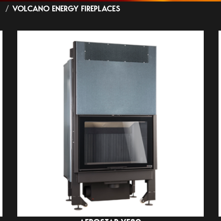
S
VOLCANO ENERGY FIREPLACES