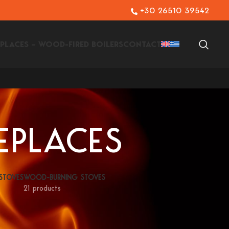
+30 26510 39542
EPLACES – WOOD-FIRED BOILERS
CONTACT
EPLACES
 STOVES
WOOD-BURNING STOVES
21 products