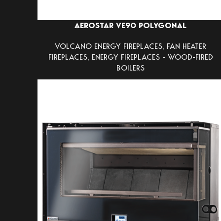
AEROSTAR VE90 POLYGONAL
VOLCANO ENERGY FIREPLACES
,
FAN HEATER
FIREPLACES
,
ENERGY FIREPLACES - WOOD-FIRED
BOILERS