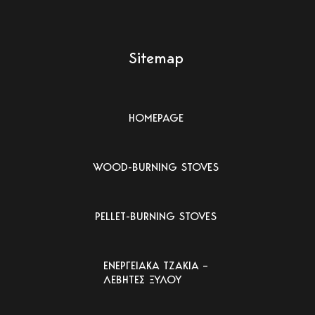
Sitemap
HOMEPAGE
WOOD-BURNING STOVES
PELLET-BURNING STOVES
ΕΝΕΡΓΕΙΑΚΑ ΤΖΑΚΙΑ –
ΛΕΒΗΤΕΣ ΞΥΛΟΥ