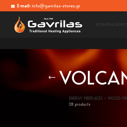
E-mail:
info@gavrilas-stoves.gr
HOMEPAGE
WO
VOLCAN
ENERGY FIREPLACES – WOOD-FIR
28 products