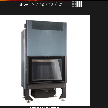
Show
9
12
18
24