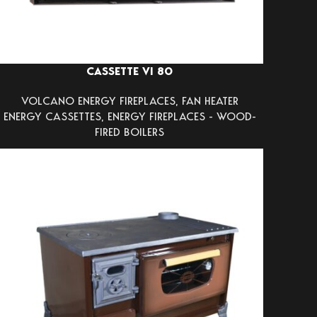
CASSETTE VI 80
VOLCANO ENERGY FIREPLACES
,
FAN HEATER
ENERGY CASSETTES
,
ENERGY FIREPLACES - WOOD-
FIRED BOILERS