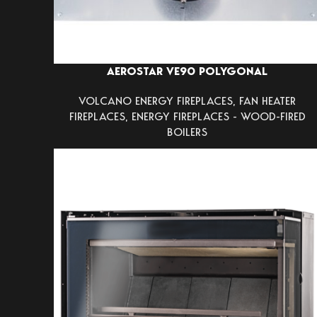
AEROSTAR VE90 POLYGONAL
VOLCANO ENERGY FIREPLACES
,
FAN HEATER
FIREPLACES
,
ENERGY FIREPLACES - WOOD-FIRED
BOILERS