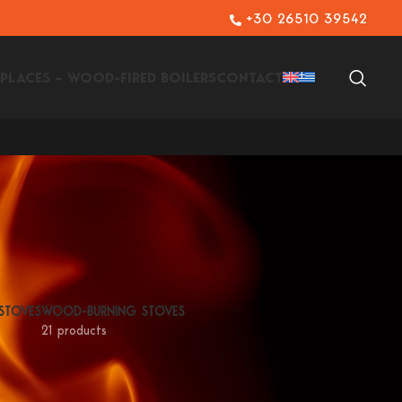
+30 26510 39542
EPLACES – WOOD-FIRED BOILERS
CONTACT
 STOVES
WOOD-BURNING STOVES
21 products