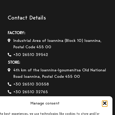
Contact Details
FACTORY:
Industrial Area of Ioannina (Block 10) Ioannina,
Postal Code 455 00
+30 26510 39542
STORE:
4th km of the Ioannina-Igoumenitsa Old National
Road Ioannina, Postal Code 455 00
+30 26510 30558
+30 26510 32765
E-mail:
info@gavrilas-stoves.gr
Manage consent
Opening Hours:
Monday – Wednesday– Saturday:
8:30-14:00
he best experiences, we use technologies like cookies to store and/or