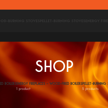
OD-BURNING STOVES
PELLET-BURNING STOVES
ENERGY FIR
SHOP
ED BOILERS
ENERGY FIREPLACES – WOOD-FIRED BOILERS
PELLET-BURNING
1 product
5 products