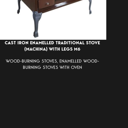
CAST IRON ENAMELLED TRADITIONAL STOVE
(MACHINA) WITH LEGS Μ6
WOOD-BURNING STOVES
,
ENAMELLED WOOD-
BURNING STOVES WITH OVEN