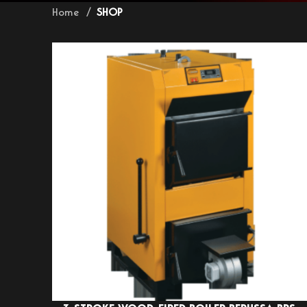
Home
SHOP