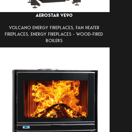
AEROSTAR VE90
VOLCANO ENERGY FIREPLACES
,
FAN HEATER
FIREPLACES
,
ENERGY FIREPLACES - WOOD-FIRED
BOILERS