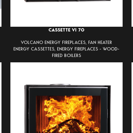
CASSETTE VI 70
VOLCANO ENERGY FIREPLACES
,
FAN HEATER
ENERGY CASSETTES
,
ENERGY FIREPLACES - WOOD-
FIRED BOILERS