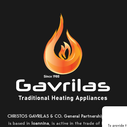
CHRISTOS GAVRILAS & CO. General Partnership
, which
is based in
Ioannina
, is active in the trade of heating
To provide t