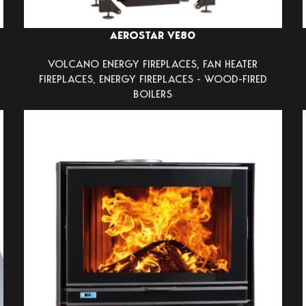
AEROSTAR VE80
VOLCANO ENERGY FIREPLACES
,
FAN HEATER
FIREPLACES
,
ENERGY FIREPLACES - WOOD-FIRED
BOILERS