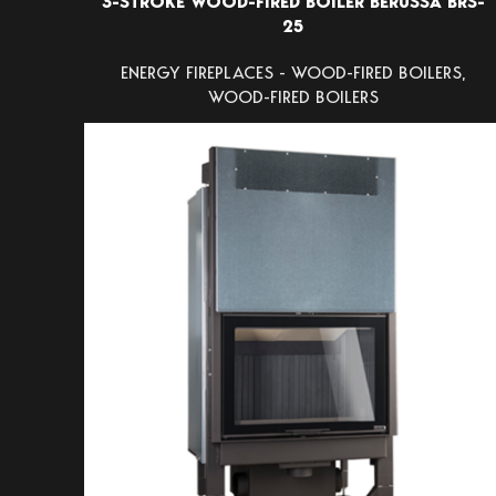
3-STROKE WOOD-FIRED BOILER BERUSSA BRS-
25
ENERGY FIREPLACES - WOOD-FIRED BOILERS
,
WOOD-FIRED BOILERS