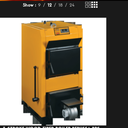
Show
9
12
18
24