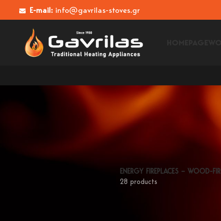
E-mail:
info@gavrilas-stoves.gr
HOMEPAGE
WO
ENERGY FIREPLACES – WOOD-FIR
28 products