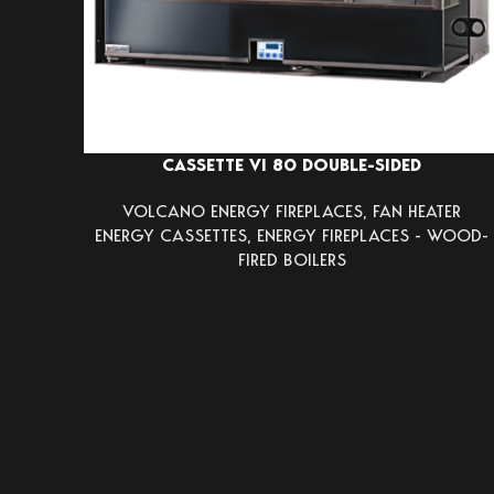
CASSETTE VI 80 DOUBLE-SIDED
VOLCANO ENERGY FIREPLACES
,
FAN HEATER
ENERGY CASSETTES
,
ENERGY FIREPLACES - WOOD-
FIRED BOILERS