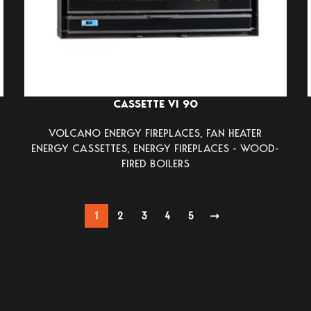
CASSETTE VI 90
VOLCANO ENERGY FIREPLACES
,
FAN HEATER
ENERGY CASSETTES
,
ENERGY FIREPLACES - WOOD-
FIRED BOILERS
1
2
3
4
5
→