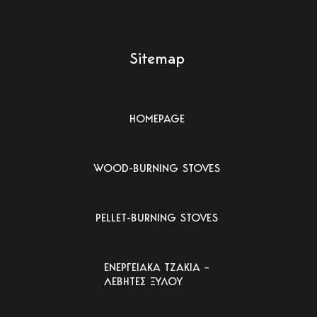
Sitemap
HOMEPAGE
WOOD-BURNING STOVES
PELLET-BURNING STOVES
ΕΝΕΡΓΕΙΑΚΑ ΤΖΑΚΙΑ –
ΛΕΒΗΤΕΣ ΞΥΛΟΥ