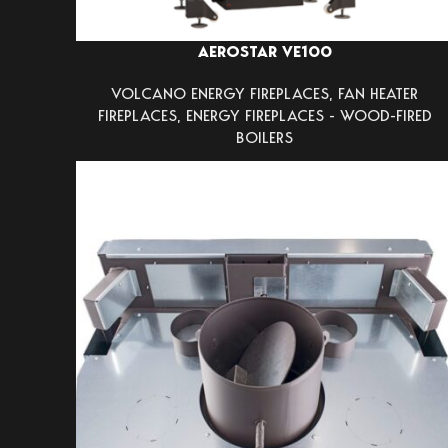
AEROSTAR VE100
VOLCANO ENERGY FIREPLACES
,
FAN HEATER
FIREPLACES
,
ENERGY FIREPLACES - WOOD-FIRED
BOILERS