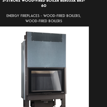
3-STROKE WOOD-FIRED BOILER BERUSSA BRS-
60
ENERGY FIREPLACES - WOOD-FIRED BOILERS
,
WOOD-FIRED BOILERS