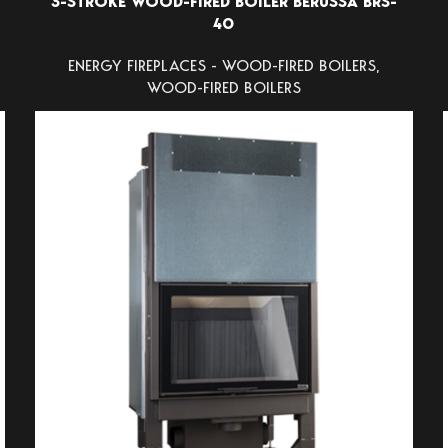
3-STROKE WOOD-FIRED BOILER BERUSSA BRS-
40
ENERGY FIREPLACES - WOOD-FIRED BOILERS
,
WOOD-FIRED BOILERS