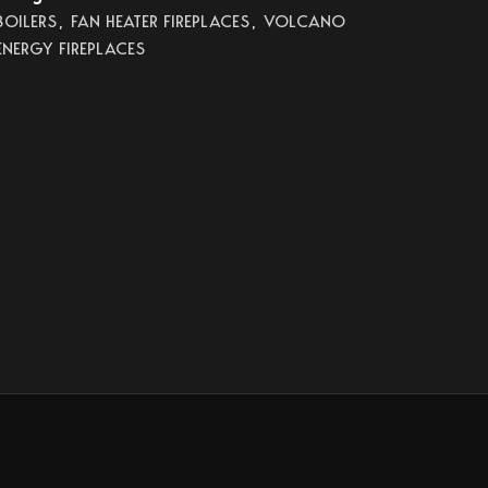
BOILERS
,
FAN HEATER FIREPLACES
,
VOLCANO
ENERGY FIREPLACES