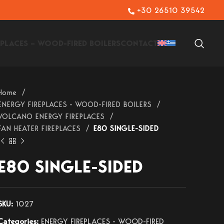
+30 26510 39542
EPLACES – WOOD-FIRED BOILERS
CONTACT
Home
ENERGY FIREPLACES - WOOD-FIRED BOILERS
VOLCANO ENERGY FIREPLACES
FAN HEATER FIREPLACES
E80 SINGLE-SIDED
E80 SINGLE-SIDED
SKU:
1027
Categories:
ENERGY FIREPLACES - WOOD-FIRED