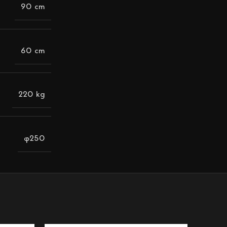
90 cm
60 cm
220 kg
φ250