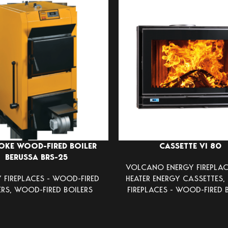
OKE WOOD-FIRED BOILER
CASSETTE VI 80
BERUSSA BRS-25
VOLCANO ENERGY FIREPLAC
 FIREPLACES - WOOD-FIRED
HEATER ENERGY CASSETTES
,
ERS
,
WOOD-FIRED BOILERS
FIREPLACES - WOOD-FIRED 