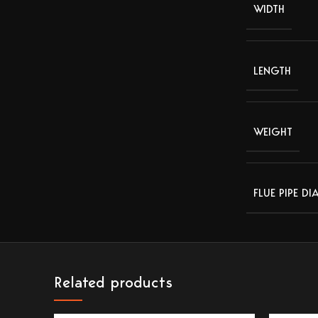
WIDTH
LENGTH
WEIGHT
FLUE PIPE DI
Related products