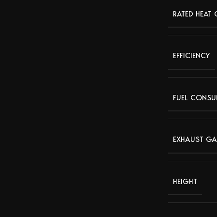
RATED HEAT
EFFICIENCY
FUEL CONSU
EXHAUST GA
HEIGHT