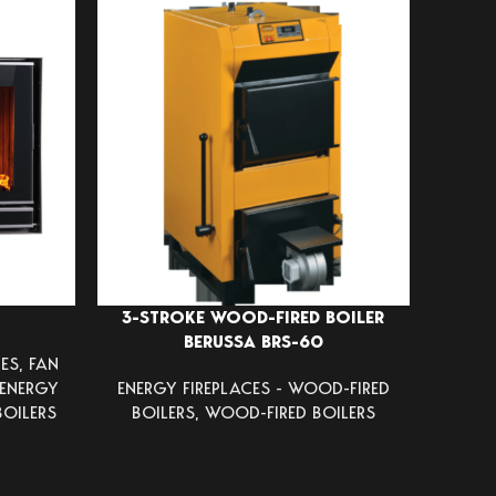
3-STROKE WOOD-FIRED BOILER
CAS
BERUSSA BRS-60
ES
,
FAN
VOLCA
ENERGY
ENERGY FIREPLACES - WOOD-FIRED
HEATE
BOILERS
BOILERS
,
WOOD-FIRED BOILERS
FIREP