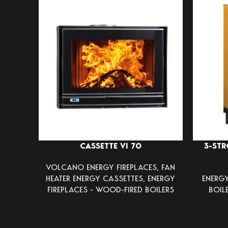
CASSETTE VI 70
3-STR
VOLCANO ENERGY FIREPLACES
,
FAN
HEATER ENERGY CASSETTES
,
ENERGY
ENERGY
FIREPLACES - WOOD-FIRED BOILERS
BOIL