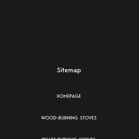
Sitemap
HOMEPAGE
WOOD-BURNING STOVES