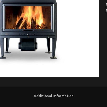
Additional information