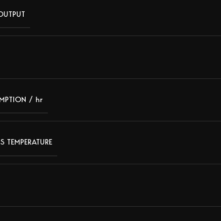
 OUTPUT
MPTION / hr
S TEMPERATURE