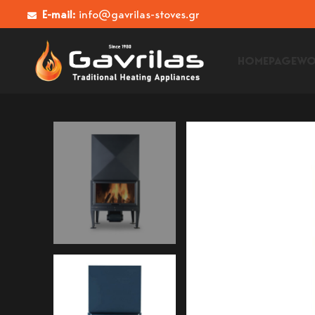
E-mail:
info@gavrilas-stoves.gr
HOMEPAGE
WO