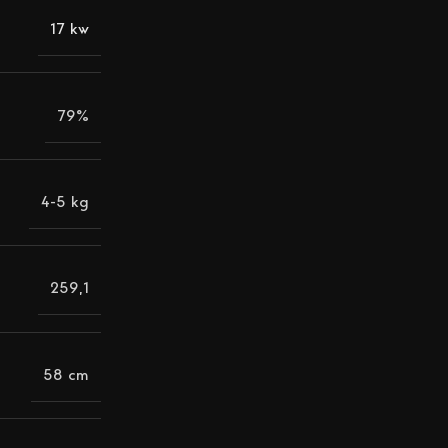
17 kw
79%
4-5 kg
259,1
58 cm