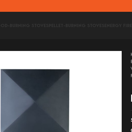
OD-BURNING STOVES
PELLET-BURNING STOVES
ENERGY FIR