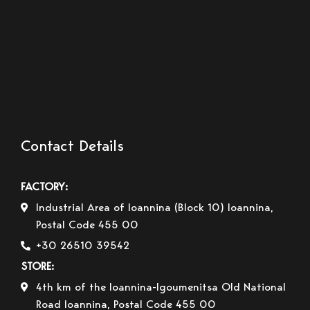
Contact Details
FACTORY:
Industrial Area of Ioannina (Block 10) Ioannina,
Postal Code 455 00
+30 26510 39542
STORE:
4th km of the Ioannina-Igoumenitsa Old National
Road Ioannina, Postal Code 455 00