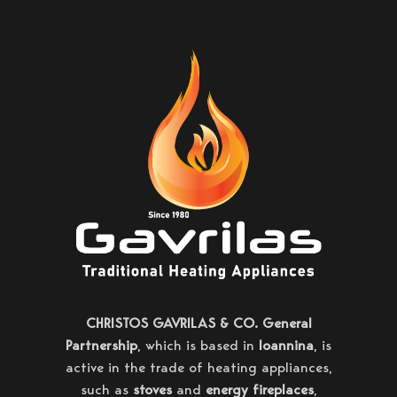
CHRISTOS GAVRILAS & CO. General
Partnership
, which is based in
Ioannina
, is
active in the trade of heating appliances,
such as
stoves
and
energy fireplaces
,