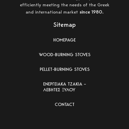
efficiently meeting the needs of the Greek
and international market
since 1980.
Sitemap
HOMEPAGE
WOOD-BURNING STOVES
PELLET-BURNING STOVES
ΕΝΕΡΓΕΙΑΚΑ ΤΖΑΚΙΑ –
ΛΕΒΗΤΕΣ ΞΥΛΟΥ
CONTACT