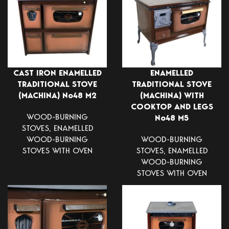
CAST IRON ENAMELLED
ENAMELLED
TRADITIONAL STOVE
TRADITIONAL STOVE
(MACHINA) Νο48 Μ2
(MACHINA) WITH
COOKTOP AND LEGS
WOOD-BURNING
Νο48 Μ5
STOVES
,
ENAMELLED
WOOD-BURNING
WOOD-BURNING
STOVES WITH OVEN
STOVES
,
ENAMELLED
WOOD-BURNING
STOVES WITH OVEN