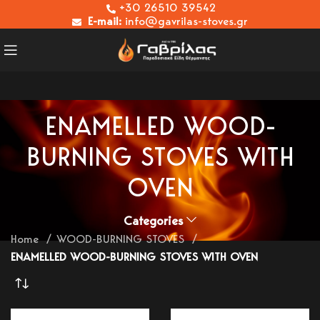
+30 26510 39542
E-mail:
info@gavrilas-stoves.gr
ENAMELLED WOOD-
BURNING STOVES WITH
OVEN
Categories
Home
WOOD-BURNING STOVES
ENAMELLED WOOD-BURNING STOVES WITH OVEN