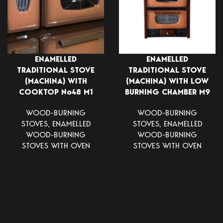
ENAMELLED
ENAMELLED
TRADITIONAL STOVE
TRADITIONAL STOVE
(MACHINA) WITH
(MACHINA) WITH LOW
COOKTOP Νο48 Μ1
BURNING CHAMBER Μ9
WOOD-BURNING
WOOD-BURNING
STOVES
,
ENAMELLED
STOVES
,
ENAMELLED
WOOD-BURNING
WOOD-BURNING
STOVES WITH OVEN
STOVES WITH OVEN