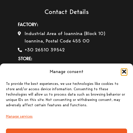
Contact Details
FACTORY:
Industrial Area of Ioannina (Block 10)
Ioannina, Postal Code 455 00
+30 26510 39542
STORE:
4th km of the Ioannina-Igoumenitsa Old
Manage consent
National Road Ioannina, Postal Code 455
00
To provide the best experiences, we use technologies like cookies to
store and/or access device information. Consenting to these
+30 26510 30558
technologies will allow us to process data such as browsing behavior or
unique IDs on this site. Not consenting or withdrawing consent, may
+30 26510 32765
adversely affect certain features and functions.
E-mail:
info@gavrilas-stoves.gr
Manage services
Opening Hours:
Monday – Wednesday–
Saturday: 8:30-14:00
Tuesday – Thursday– Friday : 8:30-14:00