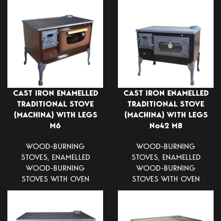
CAST IRON ENAMELLED
CAST IRON ENAMELLED
TRADITIONAL STOVE
TRADITIONAL STOVE
(MACHINA) WITH LEGS
(MACHINA) WITH LEGS
Μ6
Νο42 Μ8
WOOD-BURNING
WOOD-BURNING
STOVES
,
ENAMELLED
STOVES
,
ENAMELLED
WOOD-BURNING
WOOD-BURNING
STOVES WITH OVEN
STOVES WITH OVEN