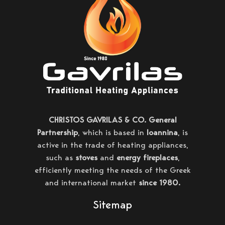
CHRISTOS GAVRILAS & CO. General
Partnership
, which is based in
Ioannina
, is
active in the trade of heating appliances,
such as
stoves
and
energy fireplaces
,
efficiently meeting the needs of the Greek
and international market
since 1980.
Sitemap