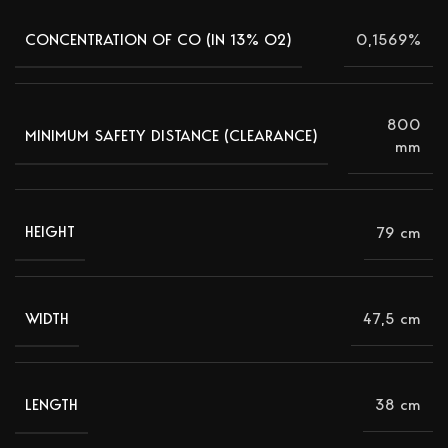
0,1569%
CONCENTRATION OF CO (IN 13% Ο2)
800
MINIMUM SAFETY DISTANCE (CLEARANCE)
mm
79 cm
HEIGHT
47,5 cm
WIDTH
38 cm
LENGTH