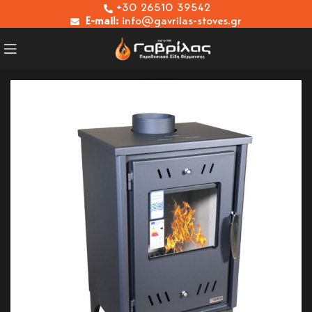
+30 26510 39542
E-mail:
info@gavrilas-stoves.gr