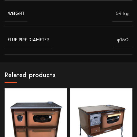
54 kg
WEIGHT
φ150
FLUE PIPE DIAMETER
Related products