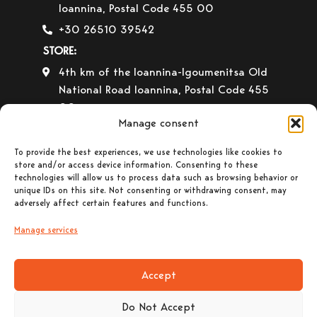
Ioannina, Postal Code 455 00
+30 26510 39542
STORE:
4th km of the Ioannina-Igoumenitsa Old
National Road Ioannina, Postal Code 455
00
Manage consent
+30 26510 30558
+30 26510 32765
To provide the best experiences, we use technologies like cookies to
store and/or access device information. Consenting to these
E-mail:
info@gavrilas-stoves.gr
technologies will allow us to process data such as browsing behavior or
unique IDs on this site. Not consenting or withdrawing consent, may
Opening Hours:
Monday – Wednesday–
adversely affect certain features and functions.
Saturday: 8:30-14:00
Tuesday – Thursday– Friday : 8:30-14:00
Manage services
& 17:30-20:30
Accept
Do Not Accept