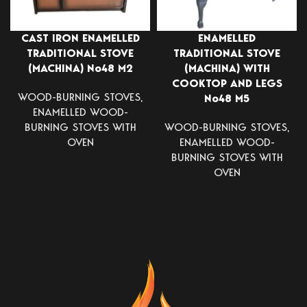
CAST IRON ENAMELLED
ENAMELLED
TRADITIONAL STOVE
TRADITIONAL STOVE
(MACHINA) Νο48 Μ2
(MACHINA) WITH
COOKTOP AND LEGS
WOOD-BURNING STOVES
,
Νο48 Μ5
ENAMELLED WOOD-
BURNING STOVES WITH
WOOD-BURNING STOVES
,
OVEN
ENAMELLED WOOD-
BURNING STOVES WITH
OVEN