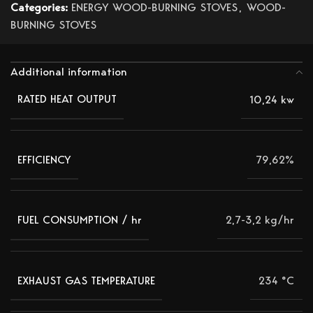
Categories:
ENERGY WOOD-BURNING STOVES
,
WOOD-
BURNING STOVES
Additional information
10,24 kw
RATED HEAT OUTPUT
79,62%
EFFICIENCY
2,7-3,2 kg/hr
FUEL CONSUMPTION / hr
234 °C
EXHAUST GAS TEMPERATURE