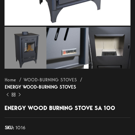
Home
WOOD-BURNING STOVES
ENERGY WOOD-BURNING STOVES
ENERGY WOOD BURNING STOVE SA 100
SKU:
1016