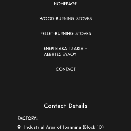
HOMEPAGE
WOOD-BURNING STOVES
PELLET-BURNING STOVES
ΕΝΕΡΓΕΙΑΚΑ ΤΖΑΚΙΑ –
ΛΕΒΗΤΕΣ ΞΥΛΟΥ
CONTACT
Contact Details
FACTORY:
Industrial Area of Ioannina (Block 10)