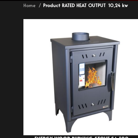
Home
Product RATED HEAT OUTPUT
10,24 kw