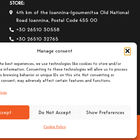
STORE:
4th km of the Ioannina-Igoumenitsa Old National
Road Ioannina, Postal Code 455 00
+30 26510 30558
+30 26510 32765
E-mail:
info@gavrilas-stoves.gr
Manage consent
Opening Hours:
Monday – Wednesday– Saturday:
he best experiences, we use technologies like cookies to store and/or
8:30-14:00
e information. Consenting to these technologies will allow us to process
Tuesday – Thursday– Friday : 8:30-14:00 &
s browsing behavior or unique IDs on this site. Not consenting or
17:30-20:30
 consent, may adversely affect certain features and functions.
ices
ccept
Do Not Accept
Show Preferences
Cookie Policy