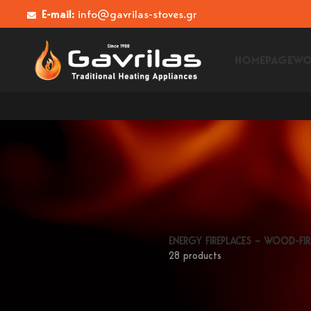
E-mail:
info@gavrilas-stoves.gr
HOMEPAGE
WO
ENERGY FIREPLACES – WOOD-FIR
28 products