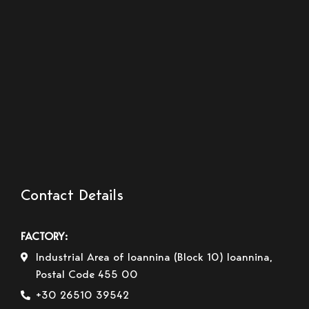
Contact Details
FACTORY:
Industrial Area of Ioannina (Block 10) Ioannina,
Postal Code 455 00
+30 26510 39542