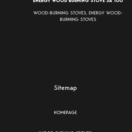
ENERGY WOOD BURNING STOVE SA 100
WOOD-BURNING STOVES
,
ENERGY WOOD-
BURNING STOVES
Sitemap
HOMEPAGE