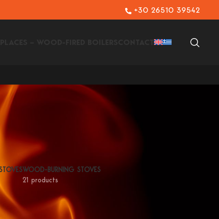
+30 26510 39542
EPLACES – WOOD-FIRED BOILERS
CONTACT
 STOVES
WOOD-BURNING STOVES
21 products