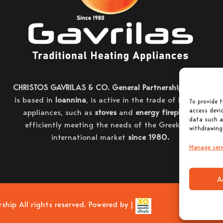
CHRISTOS GAVRILAS & CO. General Partnership
, which
is based in
Ioannina
, is active in the trade of heating
To provide t
access devic
appliances, such as
stoves
and
energy fireplaces
,
data such a
efficiently meeting the needs of the Greek and
withdrawing
international market
since 1980.
Manage serv
A
ip All rights reserved. Powered by |