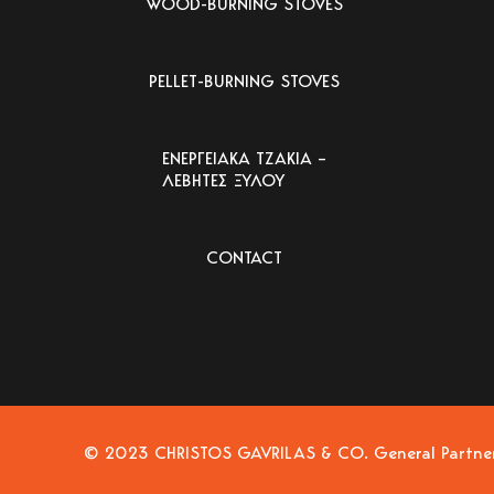
WOOD-BURNING STOVES
PELLET-BURNING STOVES
ΕΝΕΡΓΕΙΑΚΑ ΤΖΑΚΙΑ –
ΛΕΒΗΤΕΣ ΞΥΛΟΥ
CONTACT
© 2023 CHRISTOS GAVRILAS & CO. General Partnersh