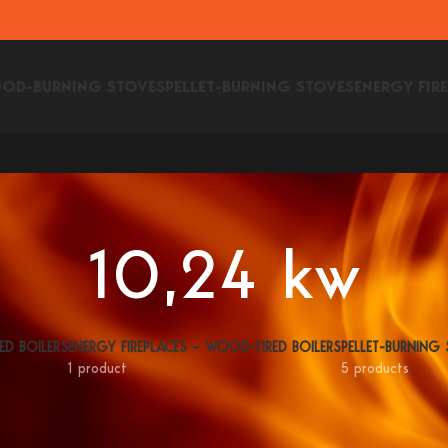
OD-BURNING STOVES
PELLET-BURNING STOVES
ENERGY FIR
10,24 kw
ED BOILERS
ENERGY FIREPLACES – WOOD-FIRED BOILERS
PELLET-BURNING
1 product
5 products