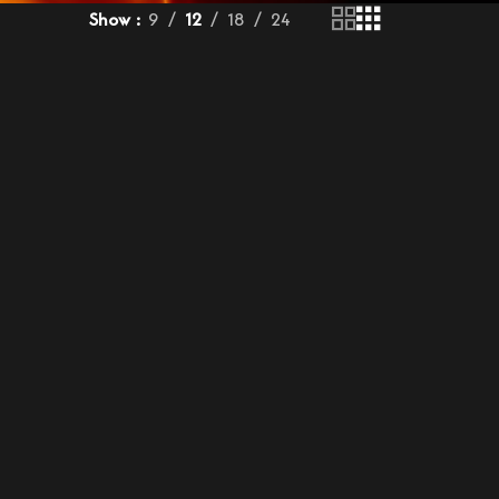
Show
9
12
18
24