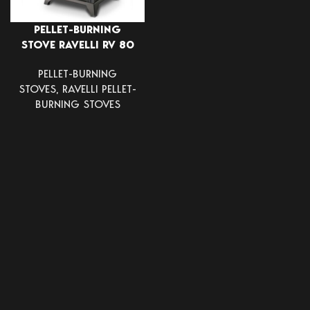
PELLET-BURNING
STOVE RAVELLI RV 80
PELLET-BURNING
STOVES
,
RAVELLI PELLET-
BURNING STOVES