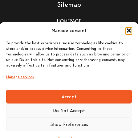
Sitemap
HOMEPAGE
Manage consent
WOOD-BURNING STOVES
To provide the best experiences, we use technologies like cookies to
store and/or access device information. Consenting to these
PELLET-BURNING STOVES
technologies will allow us to process data such as browsing behavior or
unique IDs on this site. Not consenting or withdrawing consent, may
adversely affect certain features and functions.
ΕΝΕΡΓΕΙΑΚΑ ΤΖΑΚΙΑ –
ΛΕΒΗΤΕΣ ΞΥΛΟΥ
Manage services
CONTACT
Accept
Do Not Accept
Show Preferences
Contact Details