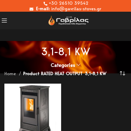
+30 26510 39542
E-mail:
info@gavrilas-stoves.gr
3,1-8,1 KW
Categories
Home
Product RATED HEAT OUTPUT
3,1-8,1 KW