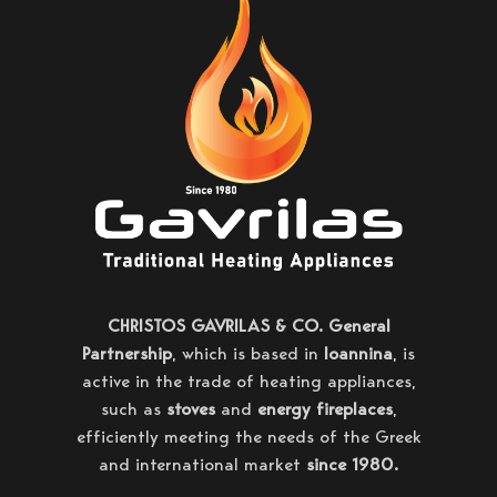
CHRISTOS GAVRILAS & CO. General
Partnership
, which is based in
Ioannina
, is
active in the trade of heating appliances,
such as
stoves
and
energy fireplaces
,
efficiently meeting the needs of the Greek
and international market
since 1980.