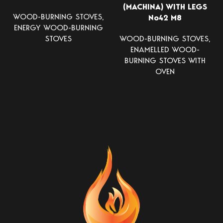
(MACHINA) WITH LEGS
WOOD-BURNING STOVES
,
Νο42 Μ8
ENERGY WOOD-BURNING
STOVES
WOOD-BURNING STOVES
,
ENAMELLED WOOD-
BURNING STOVES WITH
OVEN