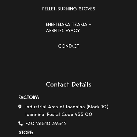
PELLET-BURNING STOVES
ΕΝΕΡΓΕΙΑΚΑ ΤΖΑΚΙΑ –
ΛΕΒΗΤΕΣ ΞΥΛΟΥ
CONTACT
Contact Details
FACTORY:
Industrial Area of Ioannina (Block 10)
Ioannina, Postal Code 455 00
+30 26510 39542
STORE: