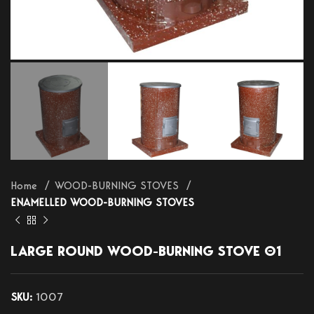
Home
WOOD-BURNING STOVES
ENAMELLED WOOD-BURNING STOVES
LARGE ROUND WOOD-BURNING STOVE Θ1
SKU:
1007