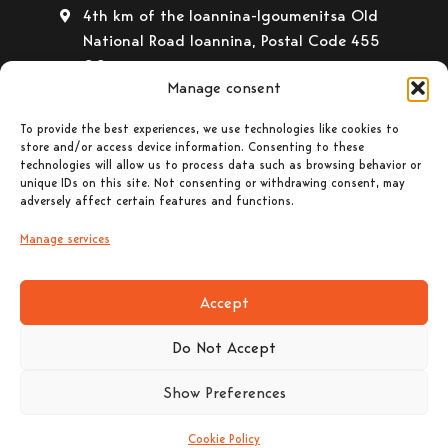
4th km of the Ioannina-Igoumenitsa Old
National Road Ioannina, Postal Code 455
00
Manage consent
+30 26510 30558
+30 26510 32765
To provide the best experiences, we use technologies like cookies to
store and/or access device information. Consenting to these
E-mail:
info@gavrilas-stoves.gr
technologies will allow us to process data such as browsing behavior or
unique IDs on this site. Not consenting or withdrawing consent, may
Opening Hours:
Monday – Wednesday–
adversely affect certain features and functions.
Saturday: 8:30-14:00
Tuesday – Thursday– Friday : 8:30-14:00
Manage services
& 17:30-20:30
Accept
Do Not Accept
Show Preferences
© 2023 CHRISTOS GAVRILAS & CO. General
Partnership All rights reserved. Powered by |
Cookie Policy