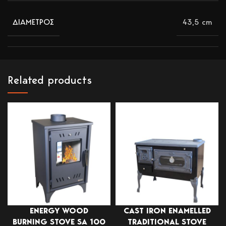
43,5 cm
ΔΙΑΜΕΤΡΟΣ
Related products
ENERGY WOOD
CAST IRON ENAMELLED
BURNING STOVE SA 100
TRADITIONAL STOVE