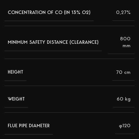
0,27%
CONCENTRATION OF CO (IN 13% Ο2)
800
MINIMUM SAFETY DISTANCE (CLEARANCE)
mm
70 cm
HEIGHT
60 kg
WEIGHT
φ120
FLUE PIPE DIAMETER