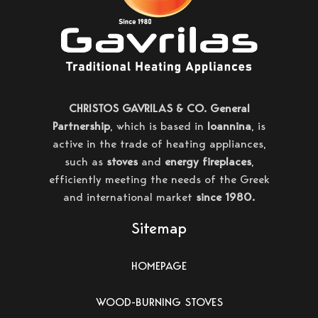
CHRISTOS GAVRILAS & CO. General
Partnership
, which is based in
Ioannina
, is
active in the trade of heating appliances,
such as
stoves
and
energy fireplaces
,
efficiently meeting the needs of the Greek
and international market
since 1980.
Sitemap
HOMEPAGE
WOOD-BURNING STOVES