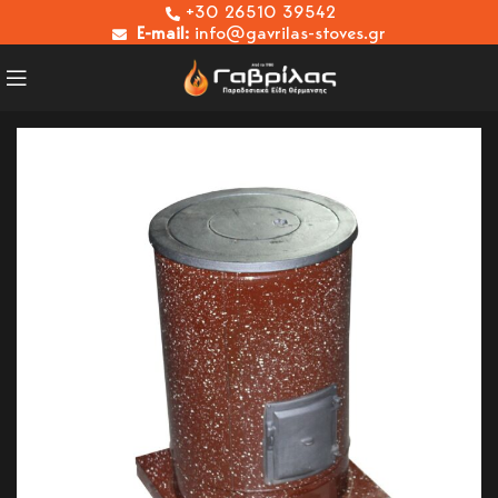
+30 26510 39542
E-mail:
info@gavrilas-stoves.gr