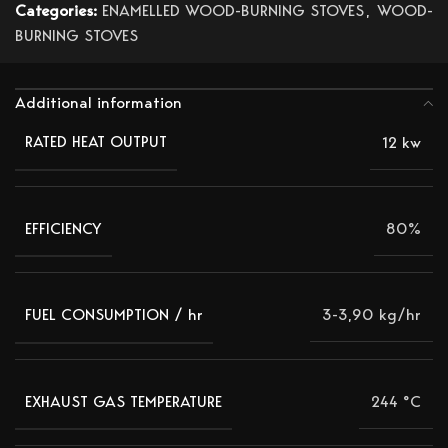
Categories:
ENAMELLED WOOD-BURNING STOVES
,
WOOD-
BURNING STOVES
Additional information
12 kw
RATED HEAT OUTPUT
80%
EFFICIENCY
3-3,90 kg/hr
FUEL CONSUMPTION / hr
244 °C
EXHAUST GAS TEMPERATURE