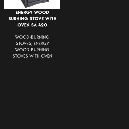
ENERGY WOOD
BURNING STOVE WITH
OVEN SA 420
WOOD-BURNING
STOVES
,
ENERGY
WOOD-BURNING
STOVES WITH OVEN