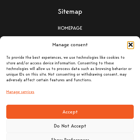
Sitemap
HOMEPAGE
WOOD-BURNING STOVES
Manage consent
To provide the best experiences, we use technologies like cookies to
PELLET-BURNING STOVES
store and/or access device information. Consenting to these
technologies will allow us to process data such as browsing behavior or
unique IDs on this site. Not consenting or withdrawing consent, may
ΕΝΕΡΓΕΙΑΚΑ ΤΖΑΚΙΑ –
adversely affect certain features and functions.
ΛΕΒΗΤΕΣ ΞΥΛΟΥ
Manage services
CONTACT
Accept
Do Not Accept
Contact Details
Show Preferences