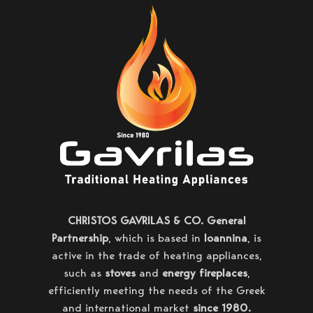
CHRISTOS GAVRILAS & CO. General
Partnership
, which is based in
Ioannina
, is
active in the trade of heating appliances,
such as
stoves
and
energy fireplaces
,
efficiently meeting the needs of the Greek
and international market
since 1980.