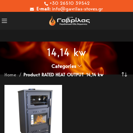
+30 26510 39542
E-mail:
info@gavrilas-stoves.gr
14,14 kw
Categories
Home
Product RATED HEAT OUTPUT
14,14 kw